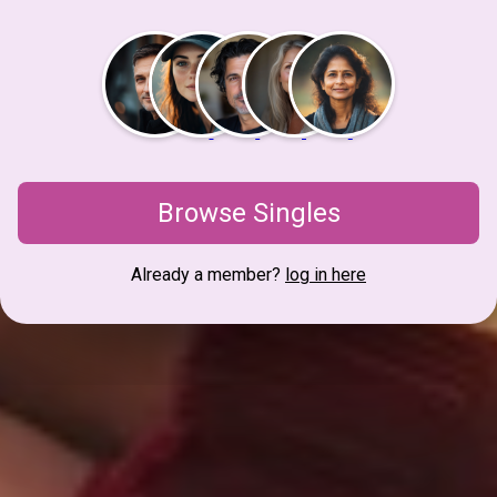
Browse Singles
Already a member?
log in here