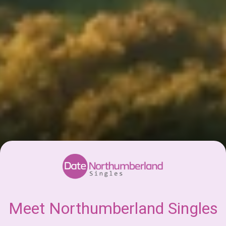
Meet Northumberland Singles