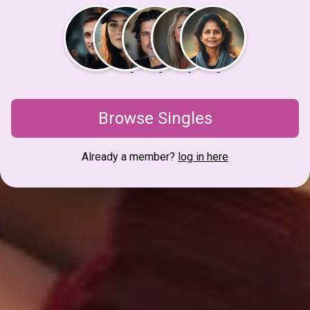
Browse Singles
Already a member?
log in here