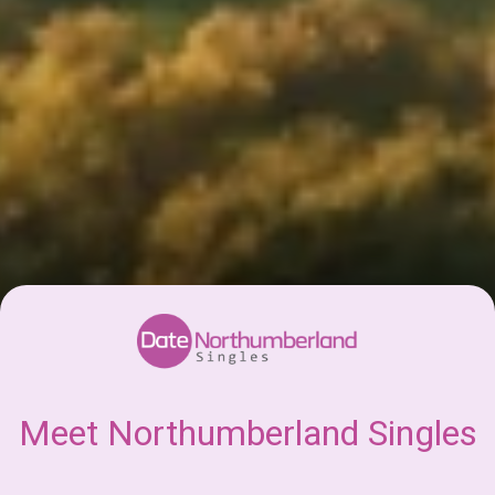
Meet Northumberland Singles