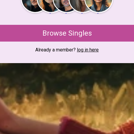
Browse Singles
Already a member?
log in here