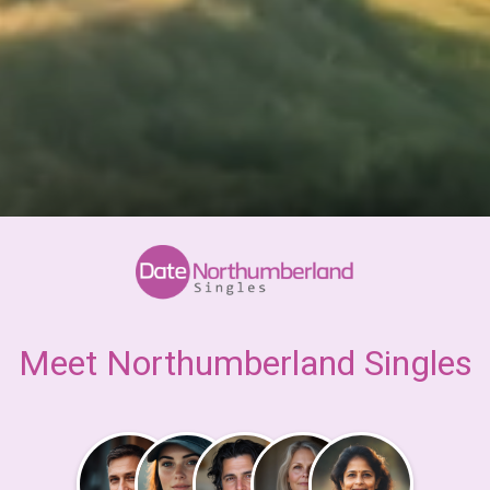
Meet Northumberland Singles